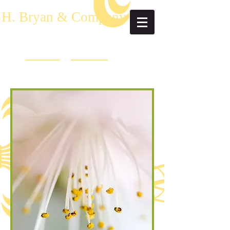
H. Bryan & Company