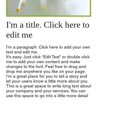
I'm a title. Click here to
edit me
I'm a paragraph. Click here to add your own
text and edit me.
It’s easy. Just click “Edit Text” or double click
me to add your own content and make
changes to the font. Feel free to drag and
drop me anywhere you like on your page.
I’m a great place for you to tell a story and
let your users know a little more about you.
This is a great space to write long text about
your company and your services. You can
use this space to go into a little more detail
about your company. Talk about your team
and what services you provide. Tell your
visitors the story of how you came up with
the idea for your business and what makes
you different from your competitors. Make
your company stand out and show your
visitors who you are. Tip: Add your own
image by double clicking the image and