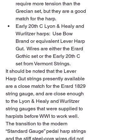
require more tension than the 
Grecian set, but they are a good 
match for the harp.  
Early 20th C Lyon & Healy and 
Wurlitzer harps:  Use Bow 
Brand or equivalent Lever Harp 
Gut.  Wires are either the Erard 
Gothic set or the Early 20th C 
set from Vermont Strings.    
It should be noted that the Lever 
Harp Gut strings presently available 
are a close match for the Erard 1829 
string gauge, and are close enough 
to the Lyon & Healy and Wurlitzer 
string gauges that were supplied to 
harpists before WWI to work well.  
The transition to the modern 
“Standard Gauge” pedal harp strings 
and the stiff steel-core wires did not 