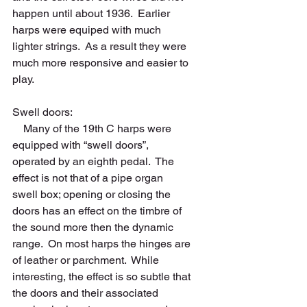
happen until about 1936.  Earlier 
harps were equiped with much 
lighter strings.  As a result they were 
much more responsive and easier to 
play.    
Swell doors: 
    Many of the 19th C harps were 
equipped with “swell doors”, 
operated by an eighth pedal.  The 
effect is not that of a pipe organ 
swell box; opening or closing the 
doors has an effect on the timbre of 
the sound more then the dynamic 
range.  On most harps the hinges are 
of leather or parchment.  While 
interesting, the effect is so subtle that 
the doors and their associated 