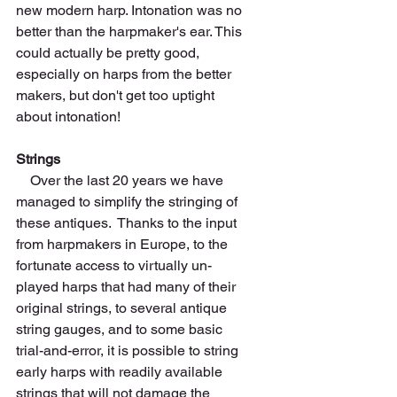
new modern harp. Intonation was no 
better than the harpmaker's ear. This 
could actually be pretty good, 
especially on harps from the better 
makers, but don't get too uptight 
about intonation! 
Strings
    Over the last 20 years we have 
managed to simplify the stringing of 
these antiques.  Thanks to the input 
from harpmakers in Europe, to the 
fortunate access to virtually un-
played harps that had many of their 
original strings, to several antique 
string gauges, and to some basic 
trial-and-error, it is possible to string 
early harps with readily available 
strings that will not damage the 