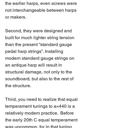
the earlier harps, even screws were 
not interchangeable between harps 
or makers.   
Second, they were designed and 
built for much lighter string tension 
than the present “standard gauge 
pedal harp strings”. Installing 
modern standard gauge strings on 
an antique harp will result in 
structural damage, not only to the 
soundboard, but also to the rest of 
the structure. 
Third, you need to realize that equal 
temperament tunings to a=440 is a 
relatively modern practice.  Before 
the early 20th C equal temperament 
was uncommon, for in that tuning 