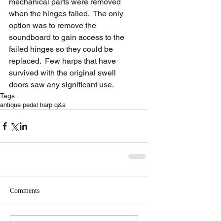
mechanical parts were removed 
when the hinges failed.  The only 
option was to remove the 
soundboard to gain access to the 
failed hinges so they could be 
replaced.  Few harps that have 
survived with the original swell 
doors saw any significant use.  
Tags:
antique pedal harp q&a
Comments