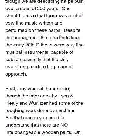
though we are describing harps built 
over a span of 200 years.  One 
should realize that there was a lot of 
very fine music written and 
performed on these harps.  Despite 
the propaganda that one finds from 
the early 20th C these were very fine 
musical instruments, capable of 
subtle musicality that the stiff, 
overstrung modern harp cannot 
approach. 
First, they were all handmade, 
though the later ones by Lyon & 
Healy and Wurlitzer had some of the 
roughing work done by machine.  
For that reason you need to 
understand that there are NO 
interchangeable wooden parts.  On 