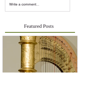
Write a comment...
Featured Posts
On Buying a Harp-An
Introduction