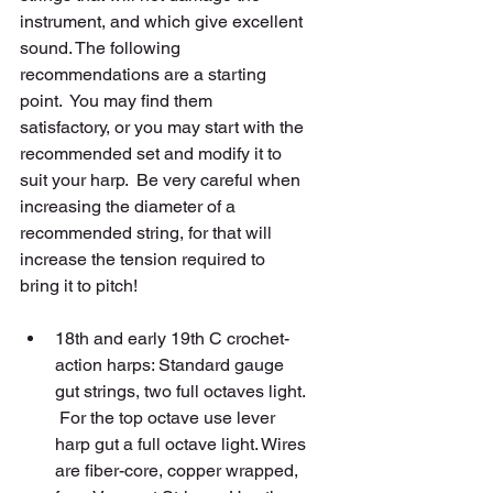
instrument, and which give excellent 
sound. The following 
recommendations are a starting 
point.  You may find them 
satisfactory, or you may start with the 
recommended set and modify it to 
suit your harp.  Be very careful when 
increasing the diameter of a 
recommended string, for that will 
increase the tension required to 
bring it to pitch! 
18th and early 19th C crochet-
action harps: Standard gauge 
gut strings, two full octaves light. 
 For the top octave use lever 
harp gut a full octave light. Wires 
are fiber-core, copper wrapped, 