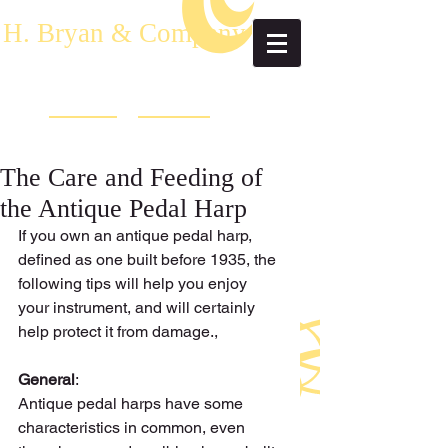
H. Bryan & Company
The Care and Feeding of
the Antique Pedal Harp
If you own an antique pedal harp, 
defined as one built before 1935, the 
following tips will help you enjoy 
your instrument, and will certainly 
help protect it from damage., 
General
: 
Antique pedal harps have some 
characteristics in common, even 