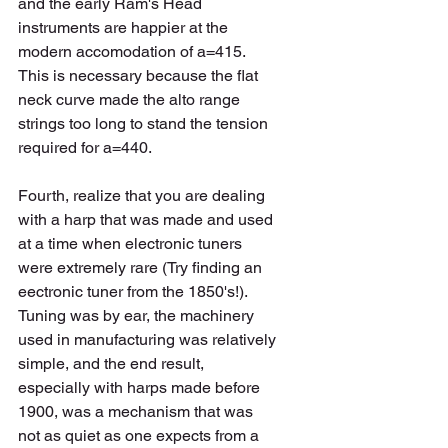
and the early Ram's Head 
instruments are happier at the 
modern accomodation of a=415. 
This is necessary because the flat 
neck curve made the alto range 
strings too long to stand the tension 
required for a=440.   
Fourth, realize that you are dealing 
with a harp that was made and used 
at a time when electronic tuners 
were extremely rare (Try finding an 
eectronic tuner from the 1850's!).  
Tuning was by ear, the machinery 
used in manufacturing was relatively 
simple, and the end result, 
especially with harps made before 
1900, was a mechanism that was 
not as quiet as one expects from a 