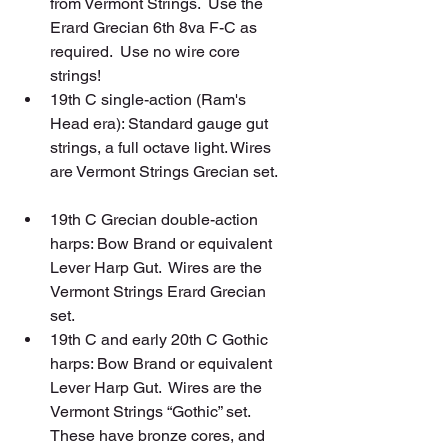
from Vermont Strings.  Use the 
Erard Grecian 6th 8va F-C as 
required.  Use no wire core 
strings!  
19th C single-action (Ram's 
Head era): Standard gauge gut 
strings, a full octave light. Wires 
are Vermont Strings Grecian set. 
19th C Grecian double-action 
harps: Bow Brand or equivalent 
Lever Harp Gut.  Wires are the 
Vermont Strings Erard Grecian 
set.  
19th C and early 20th C Gothic 
harps: Bow Brand or equivalent 
Lever Harp Gut.  Wires are the 
Vermont Strings “Gothic” set. 
These have bronze cores, and 