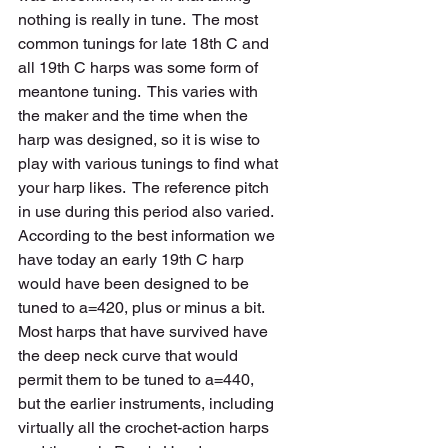
nothing is really in tune.  The most 
common tunings for late 18th C and 
all 19th C harps was some form of 
meantone tuning.  This varies with 
the maker and the time when the 
harp was designed, so it is wise to 
play with various tunings to find what 
your harp likes.  The reference pitch 
in use during this period also varied.  
According to the best information we 
have today an early 19th C harp 
would have been designed to be 
tuned to a=420, plus or minus a bit.  
Most harps that have survived have 
the deep neck curve that would 
permit them to be tuned to a=440, 
but the earlier instruments, including 
virtually all the crochet-action harps 